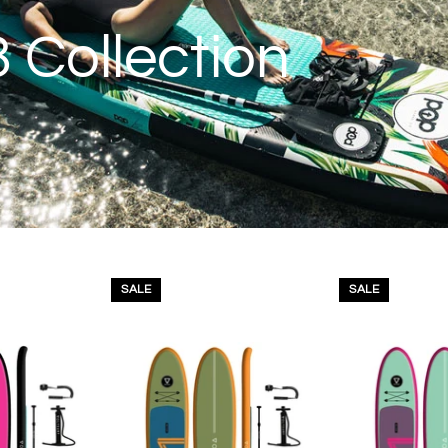
 Collection
SALE
SALE