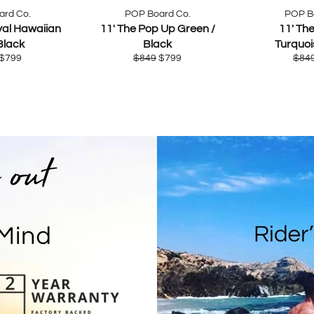
ard Co.
POP Board Co.
POP B
yal Hawaiian
11' The Pop Up Green /
11' Th
Black
Black
Turquoi
ar
Sale
Regular
Sale
Regu
$799
$849
$799
$84
price
price
price
pric