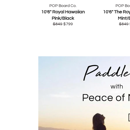
POP Board Co.
POP Bo
10'6" Royal Hawaiian
10'6" The Ro
Pink/Black
Mint/
Regular
Sale
Regul
$849
$799
$849
price
price
price