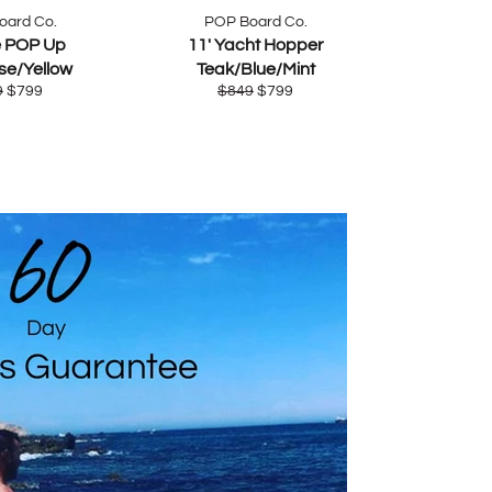
oard Co.
POP Board Co.
e POP Up
11' Yacht Hopper
se/Yellow
Teak/Blue/Mint
lar
Sale
Regular
Sale
9
$799
$849
$799
e
price
price
price