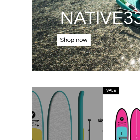
NATIVE33
Shop now
SALE