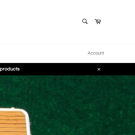
SEARCH
Cart
Search
Account
 products
Close