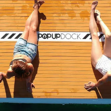
e Summer Float
ocks and Planks
→