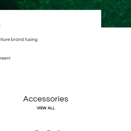
enture brand fusing
creen!
Accessories
VIEW ALL