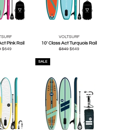
TSURF
VOLTSURF
Act Pink Rail
10' Class Act Turquois Rail
lar
Sale
Regular
Sale
9
$649
$849
$649
e
price
price
price
SALE