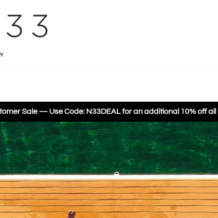
omer Sale — Use Code: N33DEAL for an additional 10% off all