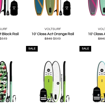
SURF
VOLTSURF
VOL
t Black Rail
10' Class Act Orange Rail
10' Class 
ar
Sale
Regular
Sale
Regu
$649
$849
$649
$84
price
price
price
pric
SALE
SALE