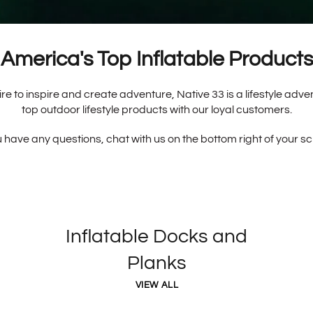
America's Top Inflatable Products
re to inspire and create adventure, Native 33 is a lifestyle adv
top outdoor lifestyle products with our loyal customers.
u have any questions, chat with us on the bottom right of your s
Inflatable Docks and
Planks
VIEW ALL