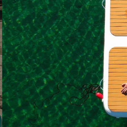
The Ultimat
Shop Inflatable D
Pause
2/4
slideshow
Previous
Next
slide
slide