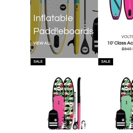
Inflatable
Paddleboards
VOLT
10' Class Ac
VIEW ALL
Regul
$849
price
SALE
SALE