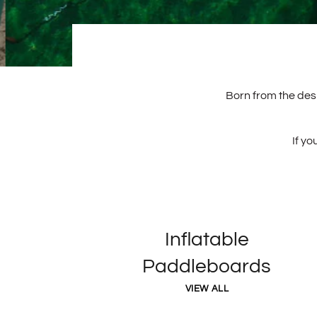
Born from the desi
If yo
Inflatable
Paddleboards
VIEW ALL