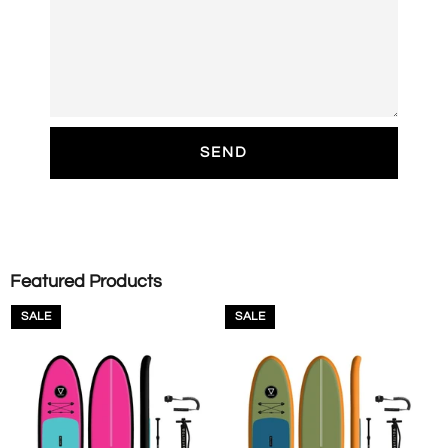
Featured Products
SALE
SALE