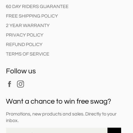
60 DAY RIDERS GUARANTEE
FREE SHIPPING POLICY
2 YEAR WARRANTY
PRIVACY POLICY
REFUND POLICY
TERMS OF SERVICE
Follow us
Facebook
Instagram
Want a chance to win free swag?
Promotions, new products and sales. Directly to your
inbox.