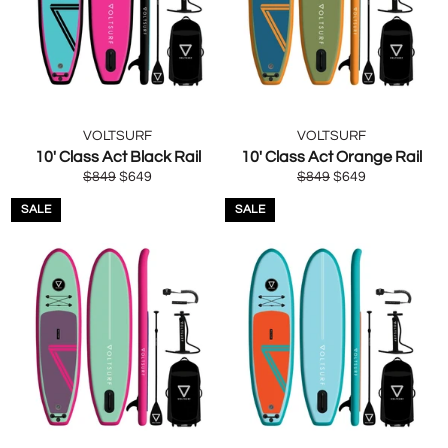
VOLTSURF
VOLTSURF
10' Class Act Black Rail
10' Class Act Orange Rail
Regular
Sale
Regular
Sale
$849
$649
$849
$649
price
price
price
price
SALE
SALE