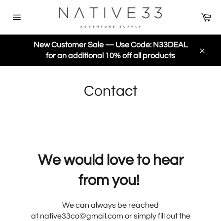
Skip
Ca
to
Site
content
navigation
New Customer Sale — Use Code: N33DEAL
for an additional 10% off all products
Close
Contact
We would love to hear
from you!
We can always be reached
at
native33co@gmail.com or simply fill out the