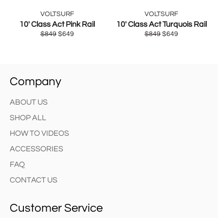
VOLTSURF
VOLTSURF
10' Class Act Pink Rail
10' Class Act Turquois Rail
Regular
Sale
Regular
Sale
$849
$649
$849
$649
price
price
price
price
Company
ABOUT US
SHOP ALL
HOW TO VIDEOS
ACCESSORIES
FAQ
CONTACT US
Customer Service