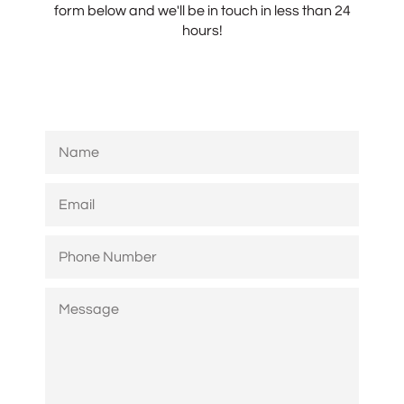
form below and we'll be in touch in less than 24
hours!
NAME
EMAIL
PHONE
NUMBER
MESSAGE