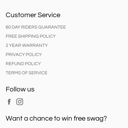
Customer Service
60 DAY RIDERS GUARANTEE
FREE SHIPPING POLICY
2 YEAR WARRANTY
PRIVACY POLICY
REFUND POLICY
TERMS OF SERVICE
Follow us
Facebook
Instagram
Want a chance to win free swag?