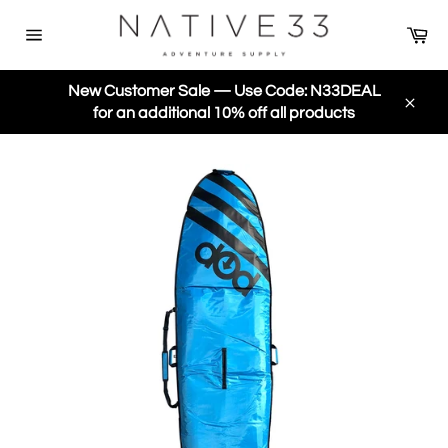
Skip
Ca
to
Site
content
navigation
New Customer Sale — Use Code: N33DEAL
for an additional 10% off all products
Close